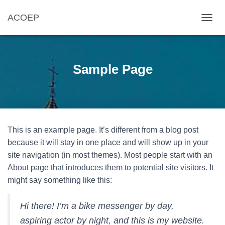
ACOEP
TOGGL
Sample Page
This is an example page. It’s different from a blog post
because it will stay in one place and will show up in your
site navigation (in most themes). Most people start with an
About page that introduces them to potential site visitors. It
might say something like this:
Hi there! I’m a bike messenger by day,
aspiring actor by night, and this is my website.