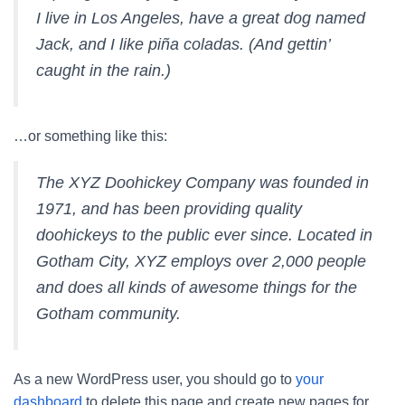
I live in Los Angeles, have a great dog named
Jack, and I like piña coladas. (And gettin’
caught in the rain.)
…or something like this:
The XYZ Doohickey Company was founded in
1971, and has been providing quality
doohickeys to the public ever since. Located in
Gotham City, XYZ employs over 2,000 people
and does all kinds of awesome things for the
Gotham community.
As a new WordPress user, you should go to
your
dashboard
to delete this page and create new pages for