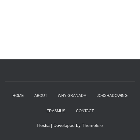
HOME
ABOUT
WHY GRANADA
JOBSHADOWING
ERASMUS
CONTACT
Hestia | Developed by
ThemeIsle