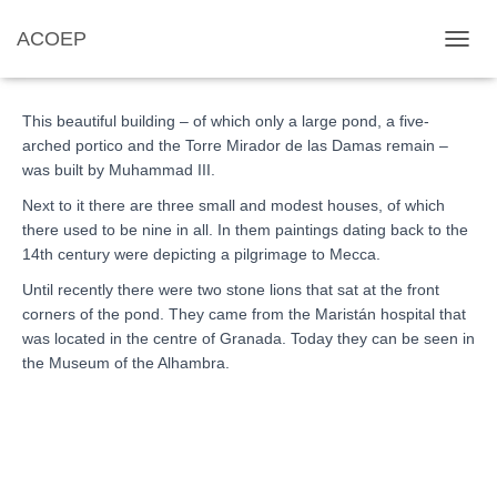
ACOEP
El Partal
TOGGL
This beautiful building – of which only a large pond, a five-
arched portico and the Torre Mirador de las Damas remain –
was built by Muhammad III.
Next to it there are three small and modest houses, of which
there used to be nine in all. In them paintings dating back to the
14th century were depicting a pilgrimage to Mecca.
Until recently there were two stone lions that sat at the front
corners of the pond. They came from the Maristán hospital that
was located in the centre of Granada. Today they can be seen in
the Museum of the Alhambra.