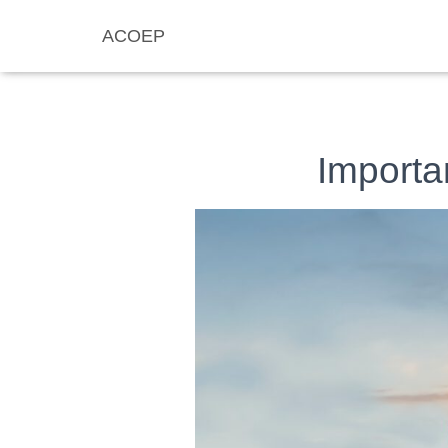
ACOEP
Importa