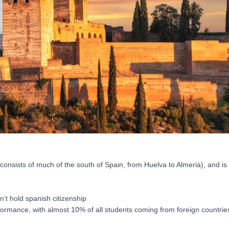
nsists of much of the south of Spain, from Huelva to Almeria), and is 
’t hold spanish citizenship
ormance, with almost 10% of all students coming from foreign countries