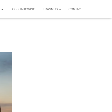
A
JOBSHADOWING
ERASMUS
CONTACT