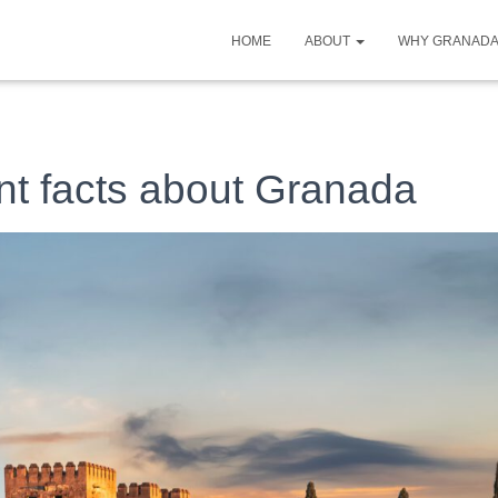
HOME
ABOUT
WHY GRANAD
nt facts about Granada