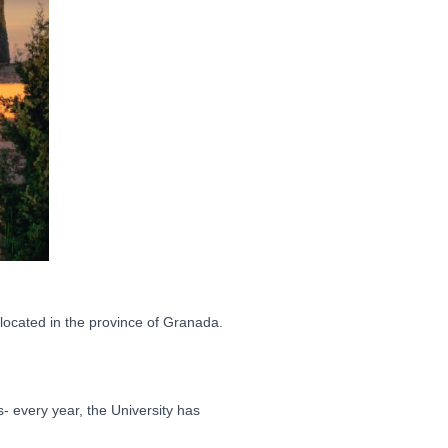
located in the province of Granada.
- every year, the University has