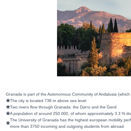
Granada is part of the Autonomous Community of Andalusia (which co
The city is located 738 m above sea level
Two rivers flow through Granada: the Darro and the Genil
A population of around 250.000, of whom approximately 3.3 % don
The University of Granada has the highest european mobility perf
more than 3750 incoming and outgoing students from abroad.