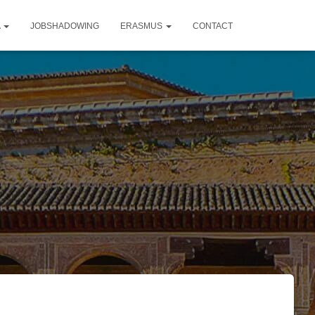
A
JOBSHADOWING
ERASMUS
CONTACT