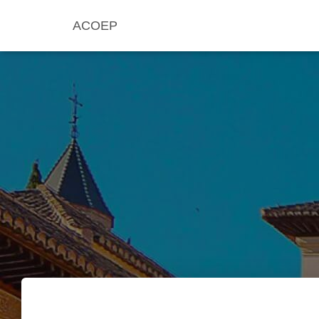
ACOEP