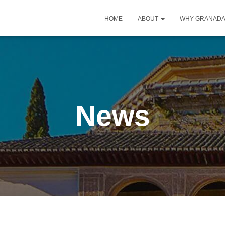
HOME
ABOUT
WHY GRANAD
News