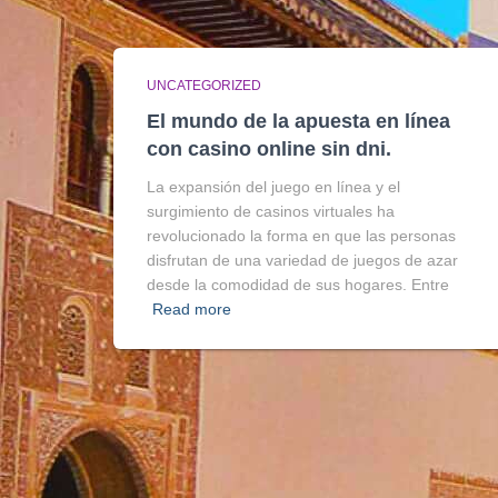
UNCATEGORIZED
El mundo de la apuesta en línea
con casino online sin dni.
La expansión del juego en línea y el
surgimiento de casinos virtuales ha
revolucionado la forma en que las personas
disfrutan de una variedad de juegos de azar
desde la comodidad de sus hogares. Entre
Read more