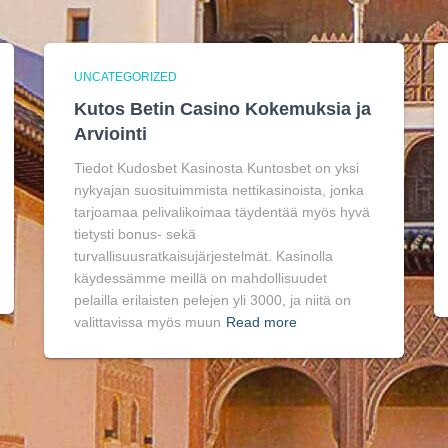
UNCATEGORIZED
Kutos Betin Casino Kokemuksia ja
Arviointi
Tiedot Kudosbet Kasinosta Kuntosbet on yksi
nykyajan suosituimmista nettikasinoista, jonka
tarjoamaa pelivalikoimaa täydentää myös hyvä
tietysti bonus- sekä
turvallisuusratkaisujärjestelmät. Kasinolla
käydessämme meillä on mahdollisuudet
pelailla erilaisten pelejen yli 3000, ja niitä on
valittavissa myös muun
Read more