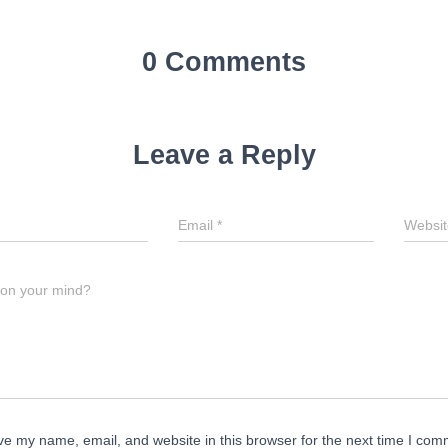
0 Comments
Leave a Reply
Email
*
Websit
 on your mind?
e my name, email, and website in this browser for the next time I com