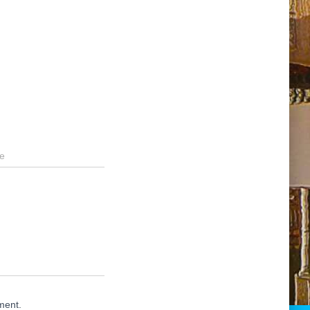
e
ment.