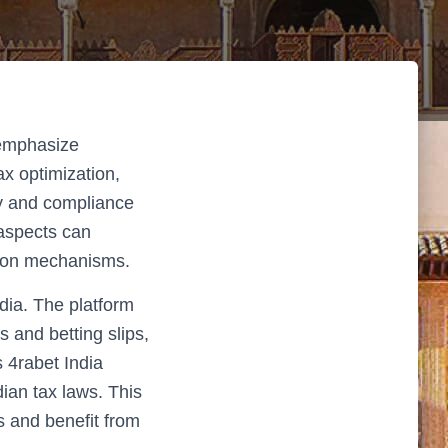
a emphasize
ax optimization,
ay and compliance
 aspects can
ution mechanisms.
ndia. The platform
 and betting slips,
s 4rabet India
ian tax laws. This
s and benefit from