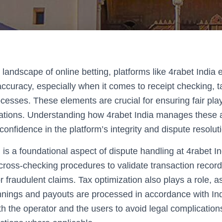
g landscape of online betting, platforms like 4rabet Indi
ccuracy, especially when it comes to receipt checking, t
rocesses. These elements are crucial for ensuring fair pl
ulations. Understanding how 4rabet India manages these
confidence in the platform’s integrity and dispute resol
n is a foundational aspect of dispute handling at 4rabet I
ross-checking procedures to validate transaction records
r fraudulent claims. Tax optimization also plays a role, a
innings and payouts are processed in accordance with Ind
h the operator and the users to avoid legal complication