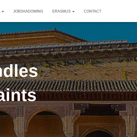
A
JOBSHADOWING
ERASMUS
CONTACT
ndles
aints