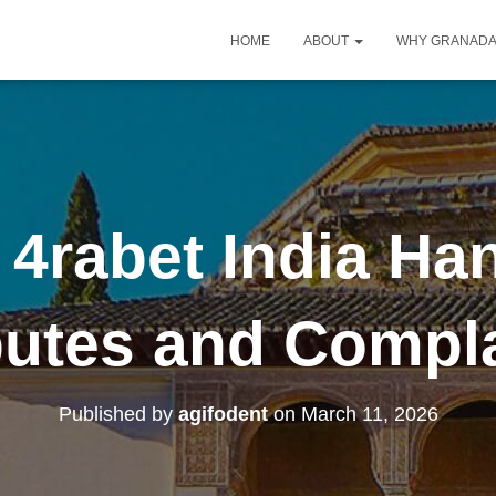
HOME
ABOUT
WHY GRANAD
4rabet India Ha
utes and Compl
Published by
agifodent
on
March 11, 2026