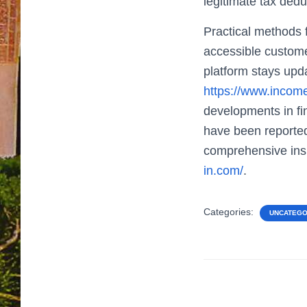
legitimate tax ded
Practical methods f
accessible custome
platform stays upda
https://www.income
developments in fi
have been reporte
comprehensive insi
in.com/
.
Categories:
UNCATEGO