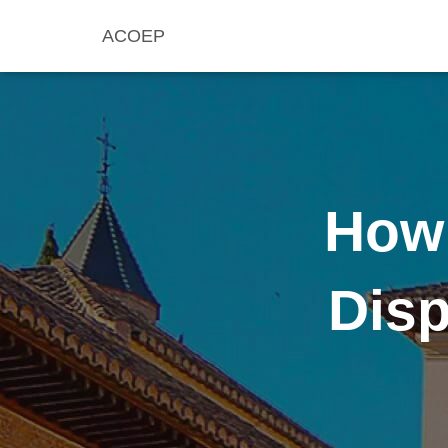
ACOEP
How 
Disp