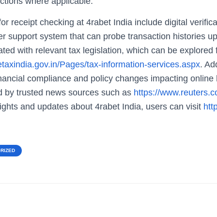
uctions where applicable.
or receipt checking at 4rabet India include digital verific
r support system that can probe transaction histories u
ted with relevant tax legislation, which can be explored f
taxindia.gov.in/Pages/tax-information-services.aspx
. Ad
nancial compliance and policy changes impacting online 
d by trusted news sources such as
https://www.reuters.
ghts and updates about 4rabet India, users can visit
htt
RIZED