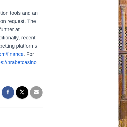
ation tools and an
pon request. The
urther at
ditionally, recent
betting platforms
com/finance
. For
ps://4rabetcasino-