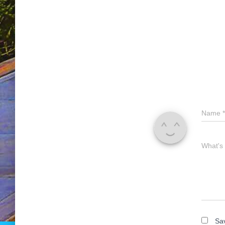
Name
*
What's
Sav