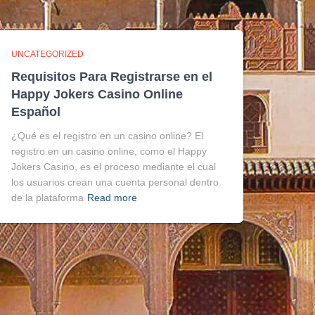
UNCATEGORIZED
Requisitos Para Registrarse en el
Happy Jokers Casino Online
Español
¿Qué es el registro en un casino online? El
registro en un casino online, como el Happy
Jokers Casino, es el proceso mediante el cual
los usuarios crean una cuenta personal dentro
de la plataforma
Read more