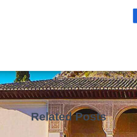
Related Posts