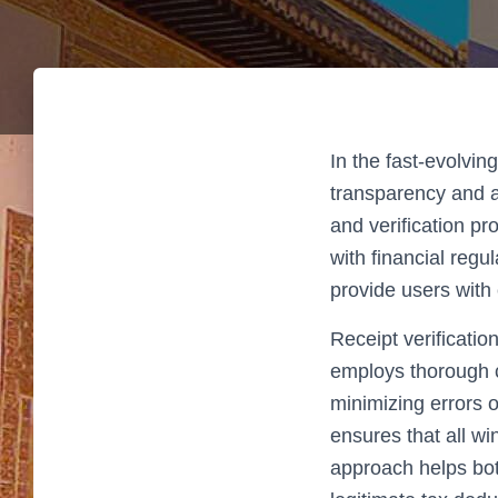
In the fast-evolvin
transparency and a
and verification p
with financial reg
provide users with 
Receipt verificatio
employs thorough c
minimizing errors o
ensures that all w
approach helps bot