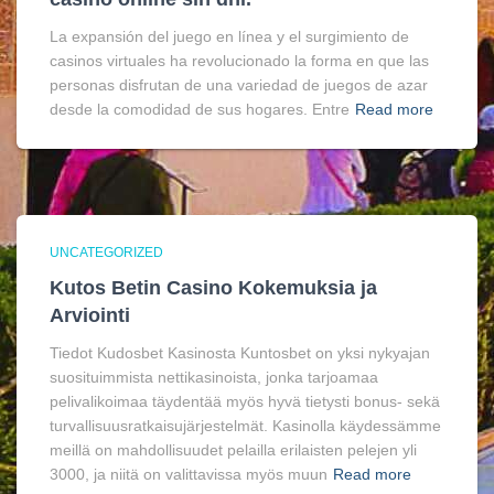
La expansión del juego en línea y el surgimiento de
casinos virtuales ha revolucionado la forma en que las
personas disfrutan de una variedad de juegos de azar
desde la comodidad de sus hogares. Entre
Read more
UNCATEGORIZED
Kutos Betin Casino Kokemuksia ja
Arviointi
Tiedot Kudosbet Kasinosta Kuntosbet on yksi nykyajan
suosituimmista nettikasinoista, jonka tarjoamaa
pelivalikoimaa täydentää myös hyvä tietysti bonus- sekä
turvallisuusratkaisujärjestelmät. Kasinolla käydessämme
meillä on mahdollisuudet pelailla erilaisten pelejen yli
3000, ja niitä on valittavissa myös muun
Read more