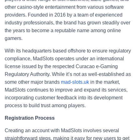
other casino-style entertainment from various software
providers. Founded in 2016 by a team of experienced
industry professionals, the brand has grown steadily over
the years to become a reputable name among online
gamers.
With its headquarters based offshore to ensure regulatory
compliance, MadSlots operates under an international
license issued by the respected Curacao e-Gaming
Regulatory Authority. While it’s not as well-established as
some other major brands
mad-slots.uk
in the market,
MadSlots continues to improve and expand its services,
incorporating customer feedback into its development
process to build trust among players.
Registration Process
Creating an account with MadSlots involves several
straightforward steps, making it easy for new users to get