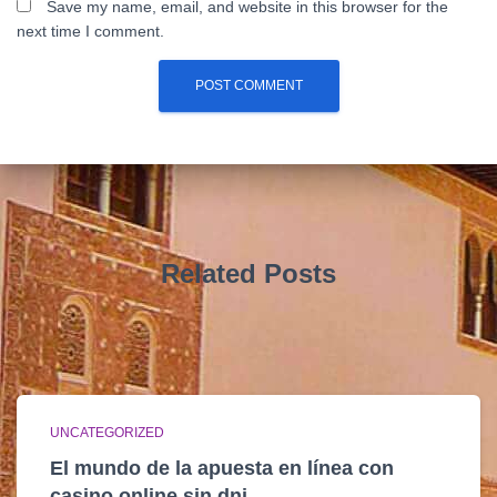
Save my name, email, and website in this browser for the
next time I comment.
Related Posts
UNCATEGORIZED
El mundo de la apuesta en línea con
casino online sin dni.