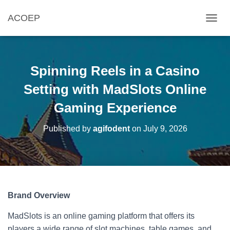
ACOEP
TOGGL
Spinning Reels in a Casino
Setting with MadSlots Online
Gaming Experience
Published by
agifodent
on
July 9, 2026
Brand Overview
MadSlots is an online gaming platform that offers its
players a wide range of slot machines, table games, and