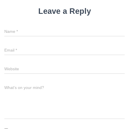
Leave a Reply
Name
*
Email
*
Website
What's on your mind?