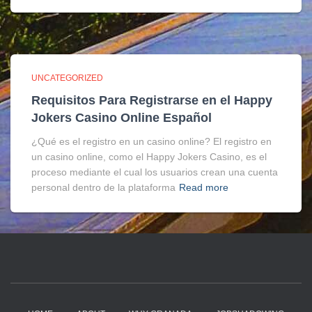
UNCATEGORIZED
Requisitos Para Registrarse en el Happy
Jokers Casino Online Español
¿Qué es el registro en un casino online? El registro en
un casino online, como el Happy Jokers Casino, es el
proceso mediante el cual los usuarios crean una cuenta
personal dentro de la plataforma
Read more