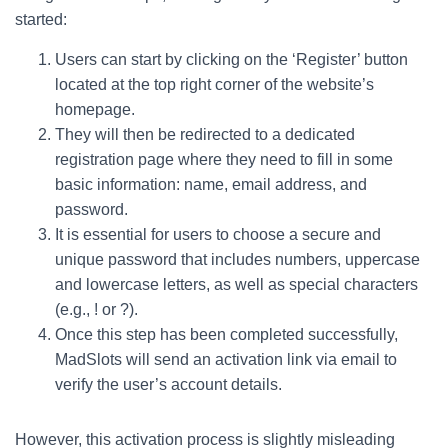
started:
Users can start by clicking on the ‘Register’ button
located at the top right corner of the website’s
homepage.
They will then be redirected to a dedicated
registration page where they need to fill in some
basic information: name, email address, and
password.
It is essential for users to choose a secure and
unique password that includes numbers, uppercase
and lowercase letters, as well as special characters
(e.g., ! or ?).
Once this step has been completed successfully,
MadSlots will send an activation link via email to
verify the user’s account details.
However, this activation process is slightly misleading