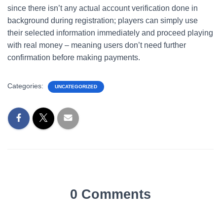
since there isn’t any actual account verification done in
background during registration; players can simply use
their selected information immediately and proceed playing
with real money – meaning users don’t need further
confirmation before making payments.
Categories:
UNCATEGORIZED
0 Comments