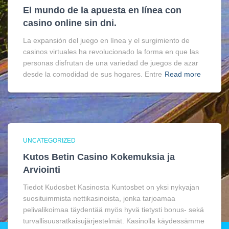
El mundo de la apuesta en línea con
casino online sin dni.
La expansión del juego en línea y el surgimiento de
casinos virtuales ha revolucionado la forma en que las
personas disfrutan de una variedad de juegos de azar
desde la comodidad de sus hogares. Entre
Read more
UNCATEGORIZED
Kutos Betin Casino Kokemuksia ja
Arviointi
Tiedot Kudosbet Kasinosta Kuntosbet on yksi nykyajan
suosituimmista nettikasinoista, jonka tarjoamaa
pelivalikoimaa täydentää myös hyvä tietysti bonus- sekä
turvallisuusratkaisujärjestelmät. Kasinolla käydessämme