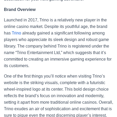
Brand Overview
Launched in 2017, Trino is a relatively new player in the
online casino market. Despite its youthful age, the brand
has
Trino
already gained a significant following among
players who appreciate its sleek design and robust game
library. The company behind Trino is registered under the
name “Trino Entertainment Ltd,” which suggests that it’s
committed to creating an immersive gaming experience for
its customers.
One of the first things you’ll notice when visiting Trino’s
website is the striking visuals, complete with a futuristic
wheel-inspired logo at its center. This bold design choice
reflects the brand’s focus on innovation and modernity,
setting it apart from more traditional online casinos. Overall,
Trino exudes an air of sophistication and excitement that is
sure to pique even the most discerning player’s interest.