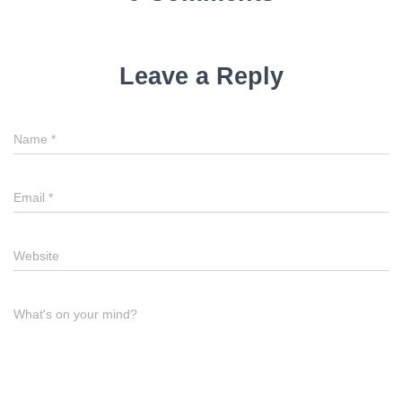
Leave a Reply
Name
*
Email
*
Website
What's on your mind?