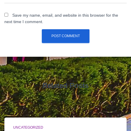
Save my name, email, and website in this browser for the
next time I comment.
Related Posts
UNCATEGORIZED