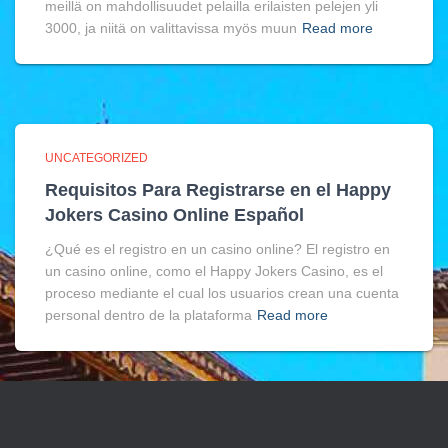
meillä on mahdollisuudet pelailla erilaisten pelejen yli
3000, ja niitä on valittavissa myös muun
Read more
UNCATEGORIZED
Requisitos Para Registrarse en el Happy
Jokers Casino Online Español
¿Qué es el registro en un casino online? El registro en
un casino online, como el Happy Jokers Casino, es el
proceso mediante el cual los usuarios crean una cuenta
personal dentro de la plataforma
Read more