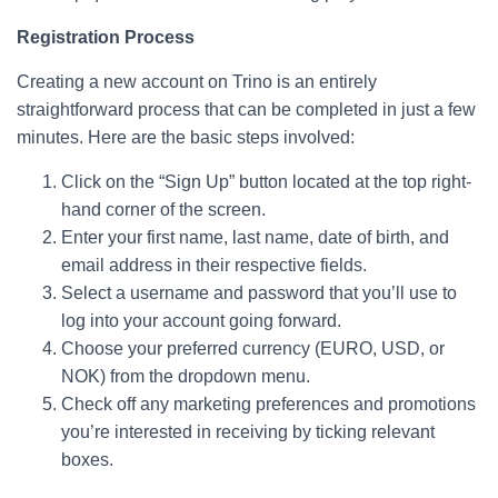
Registration Process
Creating a new account on Trino is an entirely
straightforward process that can be completed in just a few
minutes. Here are the basic steps involved:
Click on the “Sign Up” button located at the top right-
hand corner of the screen.
Enter your first name, last name, date of birth, and
email address in their respective fields.
Select a username and password that you’ll use to
log into your account going forward.
Choose your preferred currency (EURO, USD, or
NOK) from the dropdown menu.
Check off any marketing preferences and promotions
you’re interested in receiving by ticking relevant
boxes.