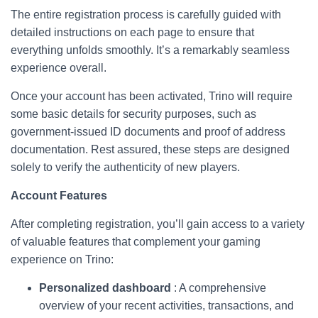
The entire registration process is carefully guided with
detailed instructions on each page to ensure that
everything unfolds smoothly. It’s a remarkably seamless
experience overall.
Once your account has been activated, Trino will require
some basic details for security purposes, such as
government-issued ID documents and proof of address
documentation. Rest assured, these steps are designed
solely to verify the authenticity of new players.
Account Features
After completing registration, you’ll gain access to a variety
of valuable features that complement your gaming
experience on Trino:
Personalized dashboard
: A comprehensive
overview of your recent activities, transactions, and