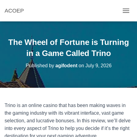
ACOEP
TOGGL
The Wheel of Fortune is Turning
in a Game Called Trino
Published by
agifodent
on
July 9, 2026
Trino is an online casino that has been making waves in
the gaming industry with its vibrant interface, vast game
selection, and lucrative bonuses. In this review, we’ll delve
into every aspect of Trino to help you decide if it’s the right
destination for your next gaming adventure.