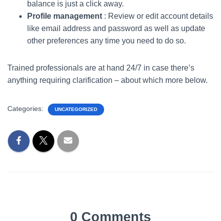
balance is just a click away.
Profile management
: Review or edit account details
like email address and password as well as update
other preferences any time you need to do so.
Trained professionals are at hand 24/7 in case there’s
anything requiring clarification – about which more below.
Categories:
UNCATEGORIZED
0 Comments