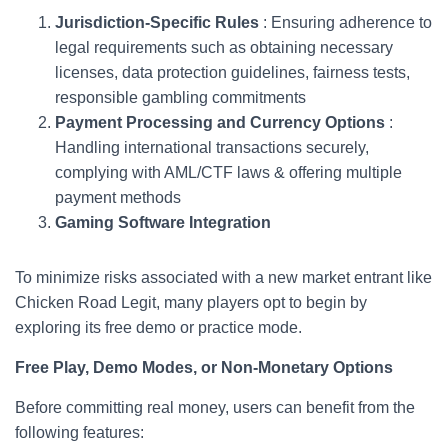
Jurisdiction-Specific Rules
: Ensuring adherence to
legal requirements such as obtaining necessary
licenses, data protection guidelines, fairness tests,
responsible gambling commitments
Payment Processing and Currency Options
:
Handling international transactions securely,
complying with AML/CTF laws & offering multiple
payment methods
Gaming Software Integration
To minimize risks associated with a new market entrant like
Chicken Road Legit, many players opt to begin by
exploring its free demo or practice mode.
Free Play, Demo Modes, or Non-Monetary Options
Before committing real money, users can benefit from the
following features: