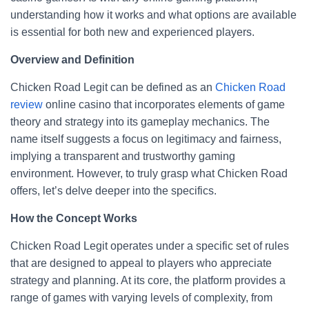
understanding how it works and what options are available
is essential for both new and experienced players.
Overview and Definition
Chicken Road Legit can be defined as an
Chicken Road
review
online casino that incorporates elements of game
theory and strategy into its gameplay mechanics. The
name itself suggests a focus on legitimacy and fairness,
implying a transparent and trustworthy gaming
environment. However, to truly grasp what Chicken Road
offers, let’s delve deeper into the specifics.
How the Concept Works
Chicken Road Legit operates under a specific set of rules
that are designed to appeal to players who appreciate
strategy and planning. At its core, the platform provides a
range of games with varying levels of complexity, from