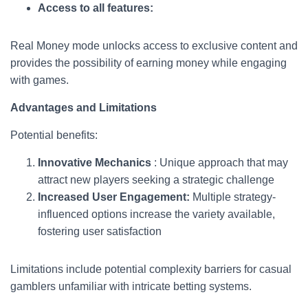
Access to all features:
Real Money mode unlocks access to exclusive content and
provides the possibility of earning money while engaging
with games.
Advantages and Limitations
Potential benefits:
Innovative Mechanics
: Unique approach that may
attract new players seeking a strategic challenge
Increased User Engagement:
Multiple strategy-
influenced options increase the variety available,
fostering user satisfaction
Limitations include potential complexity barriers for casual
gamblers unfamiliar with intricate betting systems.