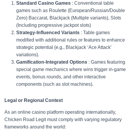
Standard Casino Games
: Conventional table
games such as Roulette (European/Russian/Double
Zero) Baccarat, Blackjack (Multiple variants), Slots
(Including progressive jackpot slots)
Strategy-Influenced Variants
: Table games
modified with additional rules or features to enhance
strategic potential (e.g., Blackjack ‘Ace Attack’
variations).
Gamification-Integrated Options
: Games featuring
special game mechanics where wins trigger in-game
events, bonus rounds, and other interactive
components (such as slot machines).
Legal or Regional Context
As an online casino platform operating internationally,
Chicken Road Legit must comply with varying regulatory
frameworks around the world: