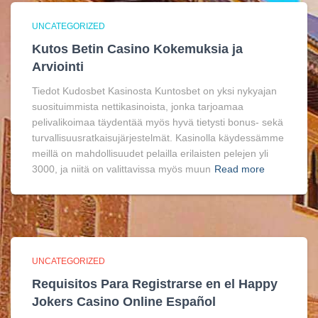
UNCATEGORIZED
Kutos Betin Casino Kokemuksia ja
Arviointi
Tiedot Kudosbet Kasinosta Kuntosbet on yksi nykyajan
suosituimmista nettikasinoista, jonka tarjoamaa
pelivalikoimaa täydentää myös hyvä tietysti bonus- sekä
turvallisuusratkaisujärjestelmät. Kasinolla käydessämme
meillä on mahdollisuudet pelailla erilaisten pelejen yli
3000, ja niitä on valittavissa myös muun
Read more
UNCATEGORIZED
Requisitos Para Registrarse en el Happy
Jokers Casino Online Español