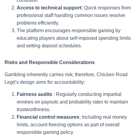
confusion
Access to technical support:
Quick responses from
professional staff handling common issues resolve
problems efficiently.
The platform encourages responsible gaming by
educating players about self-imposed spending limits
and setting deposit schedules.
Risks and Responsible Considerations
Gambling inherently carries risk; therefore, Chicken Road
Legit’s design aims for accountability:
Fairness audits
: Regularly conducting impartial
reviews on payouts and probability rates to maintain
trustworthiness.
Financial control measures:
Including real money
limits, account freezing options as part of overall
responsible gaming policy