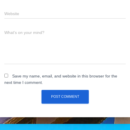
Website
What's on your mind?
Save my name, email, and website in this browser for the
next time I comment.