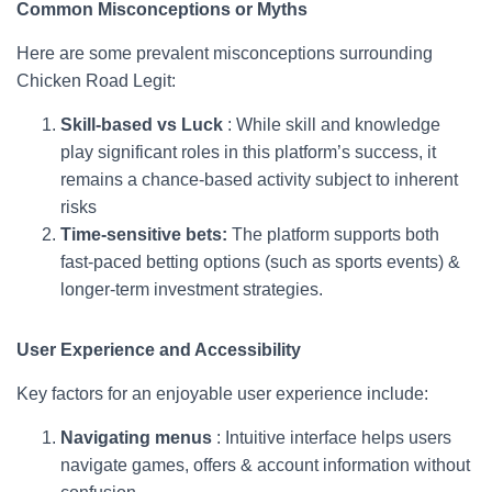
Common Misconceptions or Myths
Here are some prevalent misconceptions surrounding
Chicken Road Legit:
Skill-based vs Luck
: While skill and knowledge
play significant roles in this platform’s success, it
remains a chance-based activity subject to inherent
risks
Time-sensitive bets:
The platform supports both
fast-paced betting options (such as sports events) &
longer-term investment strategies.
User Experience and Accessibility
Key factors for an enjoyable user experience include:
Navigating menus
: Intuitive interface helps users
navigate games, offers & account information without