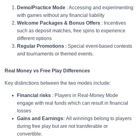
Demo/Practice Mode
: Accessing and experimenting
with games without any financial liability
Welcome Packages & Bonus Offers
: Incentives
such as deposit matches, free spins to experience
different options
Regular Promotions
: Special event-based contests
and tournaments or themed events.
Real Money vs Free Play Differences
Key distinctions between the two modes include:
Financial risks
: Players in Real-Money Mode
engage with real funds which can result in financial
losses
Gains and Earnings:
All winnings belong to players
during free play but are not transferable or
convertible.