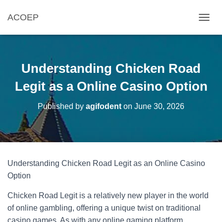
ACOEP
TOGGL
Understanding Chicken Road
Legit as a Online Casino Option
Published by
agifodent
on
June 30, 2026
Understanding Chicken Road Legit as an Online Casino
Option
Chicken Road Legit is a relatively new player in the world
of online gambling, offering a unique twist on traditional
casino games. As with any online gaming platform,