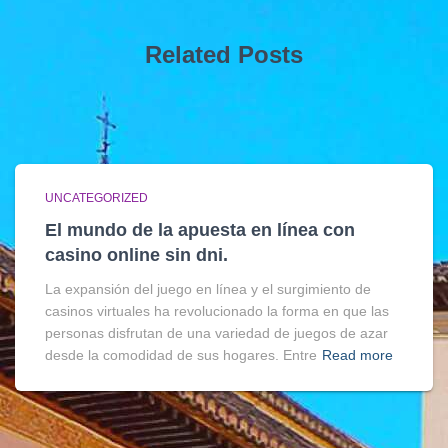
Related Posts
UNCATEGORIZED
El mundo de la apuesta en línea con
casino online sin dni.
La expansión del juego en línea y el surgimiento de
casinos virtuales ha revolucionado la forma en que las
personas disfrutan de una variedad de juegos de azar
desde la comodidad de sus hogares. Entre
Read more