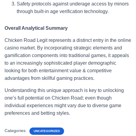
Safety protocols against underage access by minors
through built-in age verification technology.
Overall Analytical Summary
Chicken Road Legit represents a distinct entry in the online
casino market. By incorporating strategic elements and
gamification components into traditional games, it appeals
to an increasingly sophisticated player demographic
looking for both entertainment value & competitive
advantages from skillful gaming practices.
Understanding this unique approach is key to unlocking
one’s full potential on Chicken Road; even though
individual experiences might vary due to diverse game
preferences and betting styles.
Categories:
UNCATEGORIZED