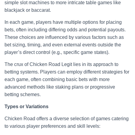
simple slot machines to more intricate table games like
blackjack or baccarat.
In each game, players have multiple options for placing
bets, often including differing odds and potential payouts.
These choices are influenced by various factors such as
bet sizing, timing, and even external events outside the
player’s direct control (e.g., specific game states).
The crux of Chicken Road Legit lies in its approach to
betting systems. Players can employ different strategies for
each game, often combining basic bets with more
advanced methods like staking plans or progressive
betting schemes.
Types or Variations
Chicken Road offers a diverse selection of games catering
to various player preferences and skill levels: