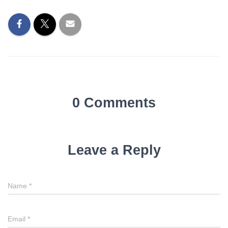
0 Comments
Leave a Reply
Name
*
Email
*