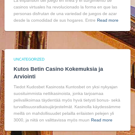
La expansión del juego en línea y el surgimiento de
casinos virtuales ha revolucionado la forma en que las
personas disfrutan de una variedad de juegos de azar
desde la comodidad de sus hogares. Entre
Read more
UNCATEGORIZED
Kutos Betin Casino Kokemuksia ja
Arviointi
Tiedot Kudosbet Kasinosta Kuntosbet on yksi nykyajan
suosituimmista nettikasinoista, jonka tarjoamaa
pelivalikoimaa täydentää myös hyvä tietysti bonus- sekä
turvallisuusratkaisujärjestelmät. Kasinolla käydessämme
meillä on mahdollisuudet pelailla erilaisten pelejen yli
3000, ja niitä on valittavissa myös muun
Read more