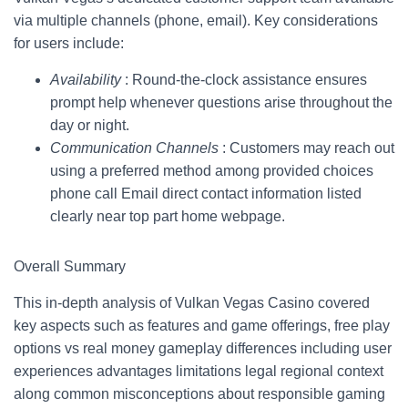
via multiple channels (phone, email). Key considerations
for users include:
Availability
: Round-the-clock assistance ensures
prompt help whenever questions arise throughout the
day or night.
Communication Channels
: Customers may reach out
using a preferred method among provided choices
phone call Email direct contact information listed
clearly near top part home webpage.
Overall Summary
This in-depth analysis of Vulkan Vegas Casino covered
key aspects such as features and game offerings, free play
options vs real money gameplay differences including user
experiences advantages limitations legal regional context
along common misconceptions about responsible gaming