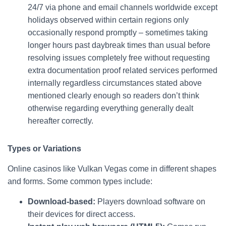
24/7 via phone and email channels worldwide except
holidays observed within certain regions only
occasionally respond promptly – sometimes taking
longer hours past daybreak times than usual before
resolving issues completely free without requesting
extra documentation proof related services performed
internally regardless circumstances stated above
mentioned clearly enough so readers don’t think
otherwise regarding everything generally dealt
hereafter correctly.
Types or Variations
Online casinos like Vulkan Vegas come in different shapes
and forms. Some common types include:
Download-based:
Players download software on
their devices for direct access.