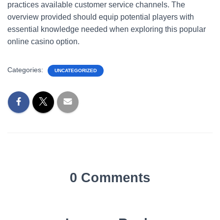
practices available customer service channels. The
overview provided should equip potential players with
essential knowledge needed when exploring this popular
online casino option.
Categories:
UNCATEGORIZED
0 Comments