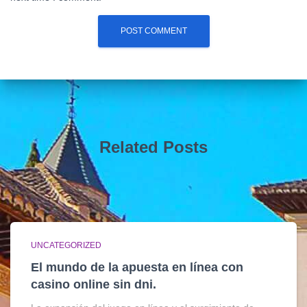
Related Posts
UNCATEGORIZED
El mundo de la apuesta en línea con
casino online sin dni.