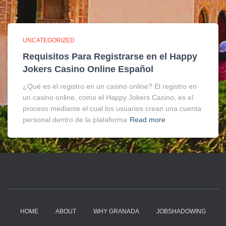
UNCATEGORIZED
Requisitos Para Registrarse en el Happy
Jokers Casino Online Español
¿Qué es el registro en un casino online? El registro en
un casino online, como el Happy Jokers Casino, es el
proceso mediante el cual los usuarios crean una cuenta
personal dentro de la plataforma
Read more
HOME
ABOUT
WHY GRANADA
JOBSHADOWING