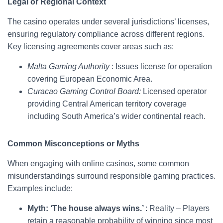
Legal or Regional Context
The casino operates under several jurisdictions’ licenses,
ensuring regulatory compliance across different regions.
Key licensing agreements cover areas such as:
Malta Gaming Authority
: Issues license for operation
covering European Economic Area.
Curacao Gaming Control Board:
Licensed operator
providing Central American territory coverage
including South America’s wider continental reach.
Common Misconceptions or Myths
When engaging with online casinos, some common
misunderstandings surround responsible gaming practices.
Examples include:
Myth: ‘The house always wins.’
: Reality – Players
retain a reasonable probability of winning since most