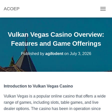
ACOEP
TOGGL
Vulkan Vegas Casino Overview:
Features and Game Offerings
Published by
agifodent
on
July 3, 2026
Introduction to Vulkan Vegas Casino
Vulkan Vegas is a popular online casino that offers a wide
range of games, including slots, table games, and live
dealer options. The casino has been in operation since