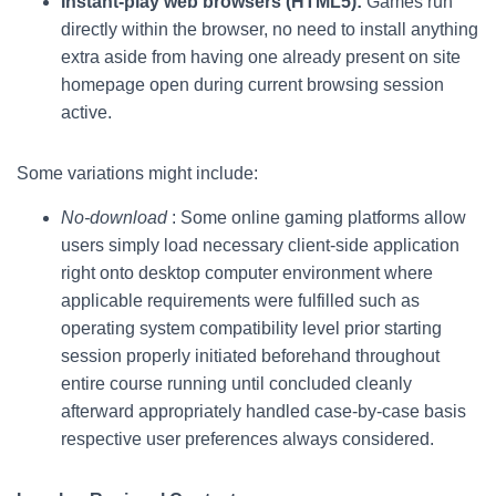
Instant-play web browsers (HTML5):
Games run
directly within the browser, no need to install anything
extra aside from having one already present on site
homepage open during current browsing session
active.
Some variations might include:
No-download
: Some online gaming platforms allow
users simply load necessary client-side application
right onto desktop computer environment where
applicable requirements were fulfilled such as
operating system compatibility level prior starting
session properly initiated beforehand throughout
entire course running until concluded cleanly
afterward appropriately handled case-by-case basis
respective user preferences always considered.