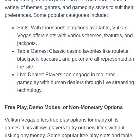
variety of themes, genres, and gameplay styles to suit their
preferences. Some popular categories include:
Slots: With thousands of options available, Vulkan
Vegas offers slots with various themes, features, and
jackpots.
Table Games: Classic casino favorites like roulette,
blackjack, baccarat, and poker are all represented on
the site.
Live Dealer: Players can engage in real-time
gameplay with human dealers through live streaming
technology.
Free Play, Demo Modes, or Non-Monetary Options
Vulkan Vegas offers free play options for many of its
games. This allows players to try out new titles without
risking any money. Some popular free play slots and table