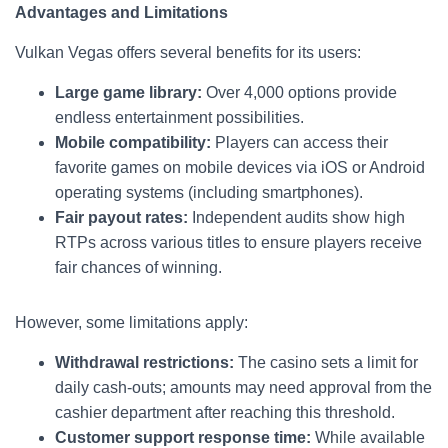
Advantages and Limitations
Vulkan Vegas offers several benefits for its users:
Large game library:
Over 4,000 options provide
endless entertainment possibilities.
Mobile compatibility:
Players can access their
favorite games on mobile devices via iOS or Android
operating systems (including smartphones).
Fair payout rates:
Independent audits show high
RTPs across various titles to ensure players receive
fair chances of winning.
However, some limitations apply:
Withdrawal restrictions:
The casino sets a limit for
daily cash-outs; amounts may need approval from the
cashier department after reaching this threshold.
Customer support response time:
While available