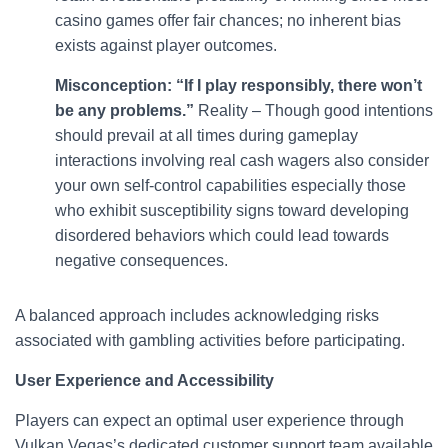
casino games offer fair chances; no inherent bias
exists against player outcomes.
Misconception: “If I play responsibly, there won’t
be any problems.”
Reality – Though good intentions
should prevail at all times during gameplay
interactions involving real cash wagers also consider
your own self-control capabilities especially those
who exhibit susceptibility signs toward developing
disordered behaviors which could lead towards
negative consequences.
A balanced approach includes acknowledging risks
associated with gambling activities before participating.
User Experience and Accessibility
Players can expect an optimal user experience through
Vulkan Vegas’s dedicated customer support team available