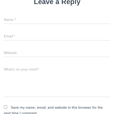
Leave a Reply
Name
*
Email
*
Website
What's on your mind?
Save my name, email, and website in this browser for the
next time I comment.