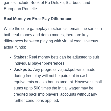
games include Book of Ra Deluxe, Starburst, and
European Roulette.
Real Money vs Free Play Differences
While the core gameplay mechanics remain the same in
both real-money and demo modes, there are key
differences between playing with virtual credits versus
actual funds:
Stakes:
Real money bets can be adjusted to suit
individual player preferences.
Jackpots:
Any progressive jackpot wins made
during free play will not be paid out in cash
equivalents or as a bonus amount. However, small
sums up to 500 times the initial wager may be
credited back into players’ accounts without any
further conditions applied.