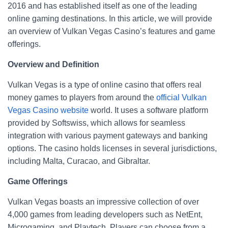
2016 and has established itself as one of the leading
online gaming destinations. In this article, we will provide
an overview of Vulkan Vegas Casino’s features and game
offerings.
Overview and Definition
Vulkan Vegas is a type of online casino that offers real
money games to players from around the
official Vulkan
Vegas Casino website
world. It uses a software platform
provided by Softswiss, which allows for seamless
integration with various payment gateways and banking
options. The casino holds licenses in several jurisdictions,
including Malta, Curacao, and Gibraltar.
Game Offerings
Vulkan Vegas boasts an impressive collection of over
4,000 games from leading developers such as NetEnt,
Microgaming, and Playtech. Players can choose from a